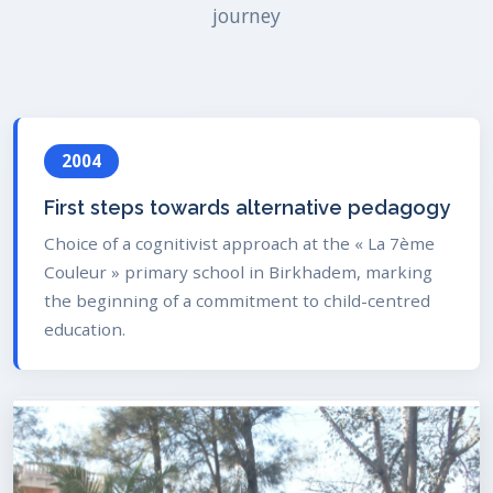
journey
2004
First steps towards alternative pedagogy
Choice of a cognitivist approach at the « La 7ème
Couleur » primary school in Birkhadem, marking
the beginning of a commitment to child-centred
education.