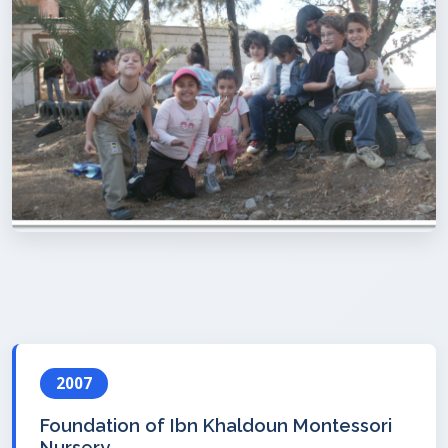
2007
Foundation of Ibn Khaldoun Montessori
Nursery