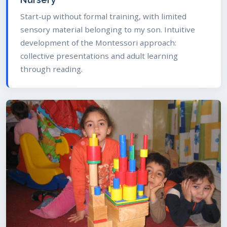
Start-up without formal training, with limited
sensory material belonging to my son. Intuitive
development of the Montessori approach:
collective presentations and adult learning
through reading.