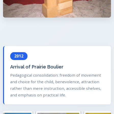
2012
Arrival of Prairie Boulier
Pedagogical consolidation: freedom of movement
and choice for the child, benevolence, attraction
rather than mere instruction, accessible shelves,
and emphasis on practical life.