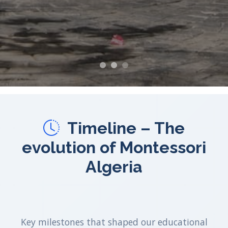
Timeline – The
evolution of Montessori
Algeria
Key milestones that shaped our educational