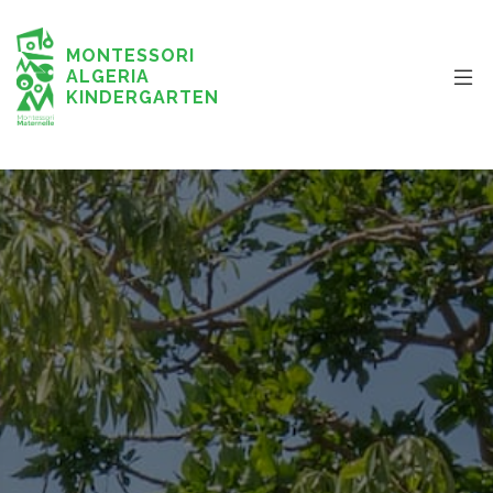
MONTESSORI
ALGERIA
KINDERGARTEN